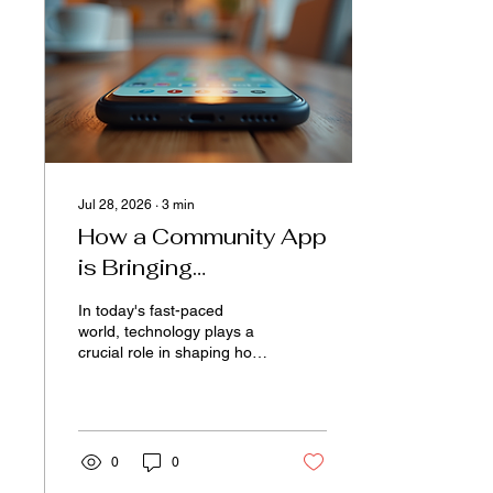
a variety of services under
one roof. The Rise of the
One-Stop Shop at Gas
Stations Gas stations are
no longer just places to...
Jul 28, 2026
∙
3
min
How a Community App
is Bringing
Communities Closer
In today's fast-paced
Together
world, technology plays a
crucial role in shaping how
people connect and
interact. One of the most
remarkable impacts of
technology is its ability to
bring communities closer
0
0
together. Through