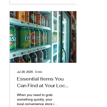
innovative tools and
platforms, neighbors, local
groups, and organizations
can now engage more
effectively, share
resources, and build
stronger bonds. This blog
post explores how a
community app is
transforming social
connections and fostering
a sense of belonging in
neighborhoods...
Jul 28, 2026
∙
3
min
Essential Items You
Can Find at Your Local
Convenience Store
When you need to grab
something quickly, your
local convenience store is