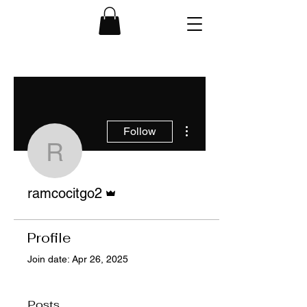
More actions
Follow
ramcocitgo2
Admin
ramcocitgo2
Profile
Join date: Apr 26, 2025
Posts