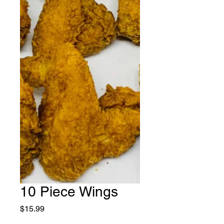
10 Piece Wings
Price
$15.99