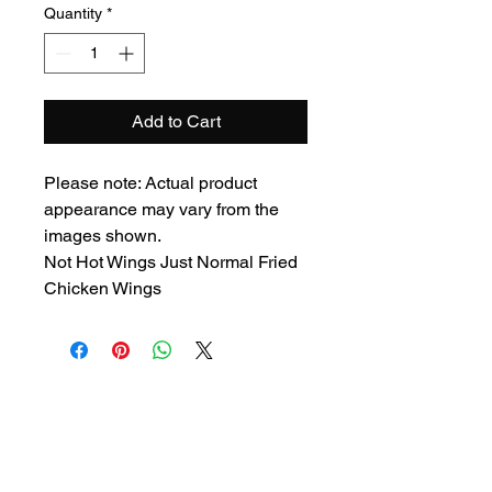
Quantity
*
Add to Cart
Please note: Actual product
appearance may vary from the
images shown.
Not Hot Wings Just Normal Fried
Chicken Wings
Privacy Policy
Cookies Policy