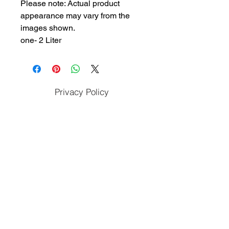
Please note: Actual product
appearance may vary from the
images shown.
one- 2 Liter
Privacy Policy
Cookies Policy
Terms & Conditions
Refunds & Cancellation Policy
Apply To Work With Us
Subscribe