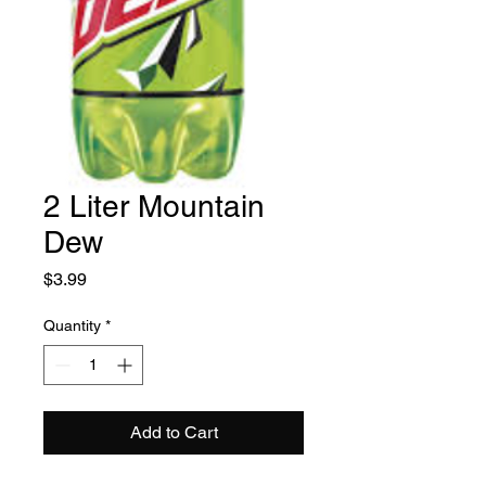
2 Liter Mountain
Dew
Price
$3.99
Quantity
*
Add to Cart