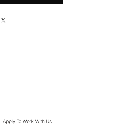
Apply To Work With Us