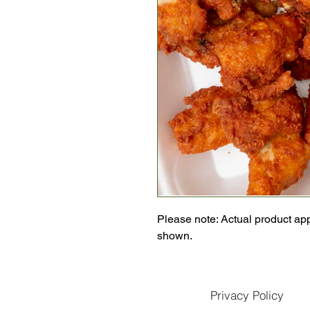
Please note: Actual product ap
shown.
Privacy Policy