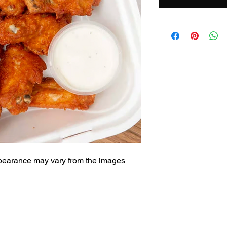
pearance may vary from the images 