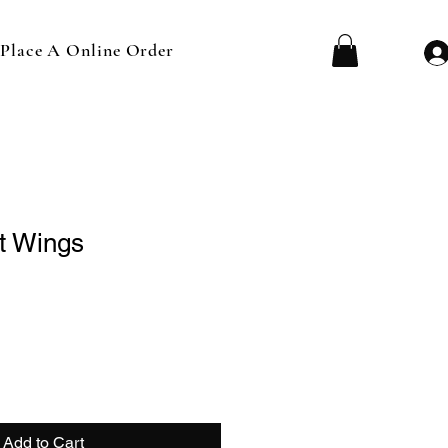
Place A Online Order
t Wings
Add to Cart