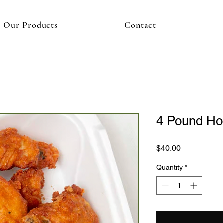
Our Products
Contact
4 Pound Ho
Price
$40.00
Quantity
*