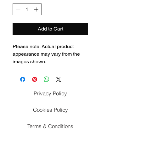
Add to Cart
Please note: Actual product 
appearance may vary from the 
images shown.
Privacy Policy
Cookies Policy
Terms & Conditions