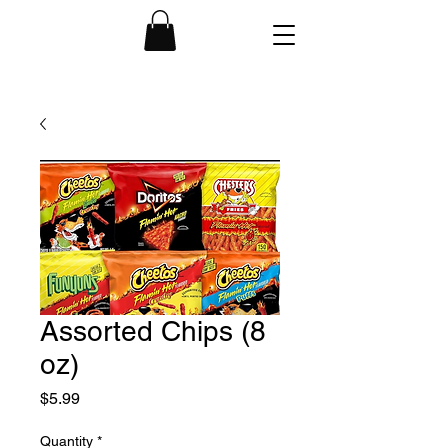
Assorted Chips (8
oz)
Price
$5.99
Quantity
*