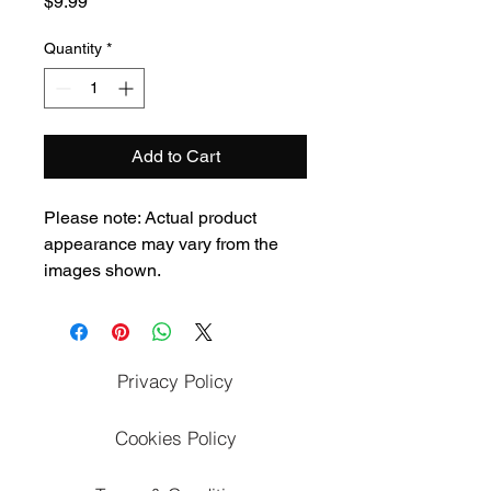
Price
$9.99
Quantity
*
Add to Cart
Please note: Actual product 
appearance may vary from the 
images shown.
Privacy Policy
Cookies Policy