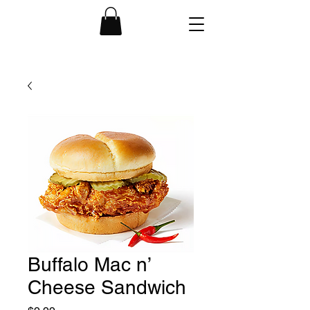
Buffalo Mac n’
Cheese Sandwich