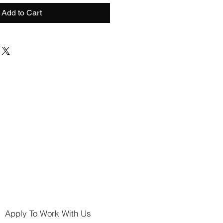
Add to Cart
Apply To Work With Us