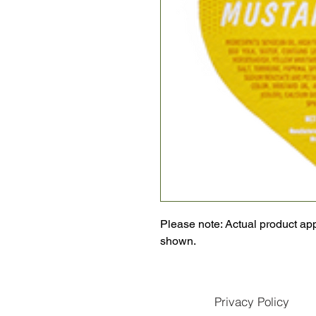
Please note: Actual product ap
shown.
Privacy Policy