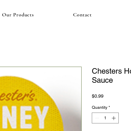
Our Products
Contact
Chesters H
Sauce
Price
$0.99
Quantity
*