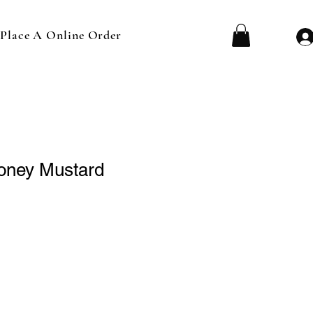
Place A Online Order
oney Mustard