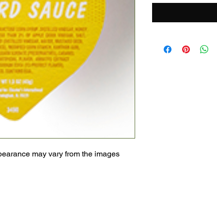
pearance may vary from the images 