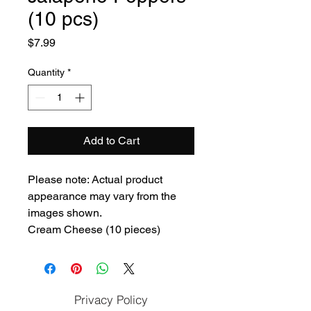
(10 pcs)
Price
$7.99
Quantity
*
Add to Cart
Please note: Actual product
appearance may vary from the
images shown.
Cream Cheese (10 pieces)
Privacy Policy