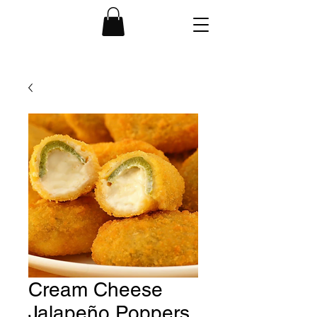
Cream Cheese
Jalapeño Poppers