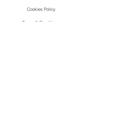
Cookies Policy
Terms & Conditions
Refunds & Cancellation Policy
Apply To Work With Us
Subscribe
Contact Us
Accessibility Statement
Marketing,Ad,Content Disclaimer
Website Developed & Managed By: