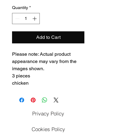
Quantity
*
Add to Cart
Please note: Actual product
appearance may vary from the
images shown.
3 pieces
chicken
Privacy Policy
Cookies Policy