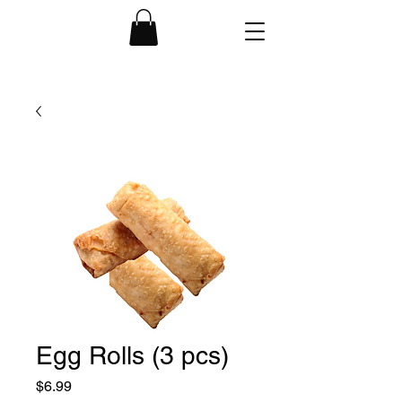
Egg Rolls (3 pcs)
Price
$6.99