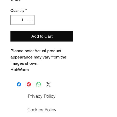
Quantity
*
Add to Cart
Please note: Actual product
appearance may vary from the
images shown.
Hot/Warm
Privacy Policy
Cookies Policy