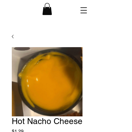
Hot Nacho Cheese
Price
$1.29