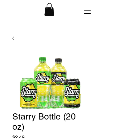
Starry Bottle (20
oz)
Price
$2.49