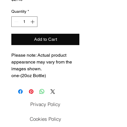
Quantity
*
Add to Cart
Please note: Actual product
appearance may vary from the
images shown.
one-(20oz Bottle)
Privacy Policy
Cookies Policy