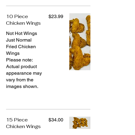
10 Piece
$23.99
Chicken Wings
Not Hot Wings
Just Normal
Fried Chicken
Wings
Please note:
Actual product
appearance may
vary from the
images shown.
15 Piece
$34.00
Chicken Wings