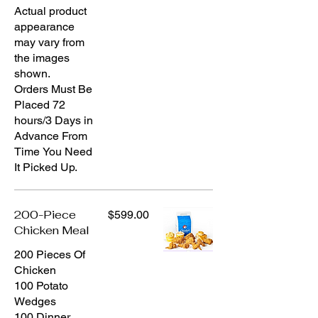
Actual product
appearance
may vary from
the images
shown.
Orders Must Be
Placed 72
hours/3 Days in
Advance From
Time You Need
200-Piece
$599.00
Chicken Meal
200 Pieces Of
Chicken
100 Potato
Wedges
100 Dinner