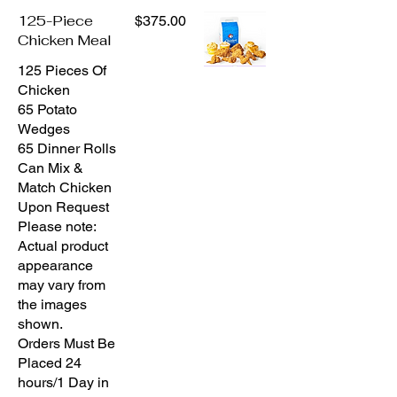
125-Piece
$375.00
Chicken Meal
125 Pieces Of
Chicken
65 Potato
Wedges
65 Dinner Rolls
Can Mix &
Match Chicken
Upon Request
Please note:
Actual product
appearance
may vary from
the images
shown.
Orders Must Be
Placed 24
hours/1 Day in