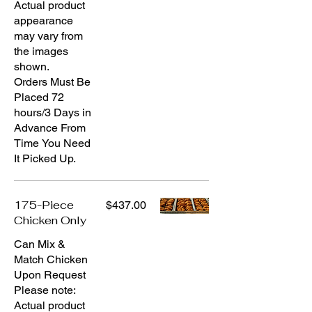
Actual product
appearance
may vary from
the images
shown.
Orders Must Be
Placed 72
hours/3 Days in
Advance From
Time You Need
It Picked Up.
175-Piece
$437.00
Chicken Only
Can Mix &
Match Chicken
Upon Request
Please note:
Actual product