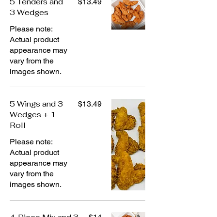
5 Tenders and
$13.49
3 Wedges
Please note:
Actual product
appearance may
vary from the
images shown.
5 Wings and 3
$13.49
Wedges + 1
Roll
Please note:
Actual product
appearance may
vary from the
images shown.