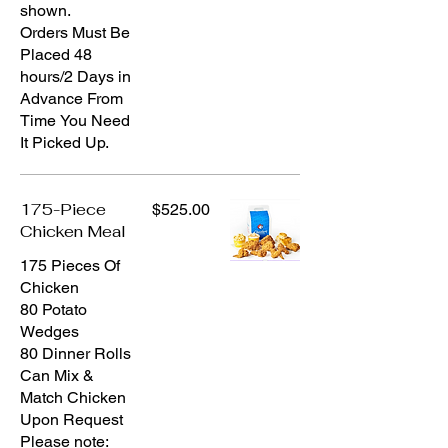
shown.
Orders Must Be
Placed 48
hours/2 Days in
Advance From
Time You Need
It Picked Up.
175-Piece
$525.00
Chicken Meal
175 Pieces Of
Chicken
80 Potato
Wedges
80 Dinner Rolls
Can Mix &
Match Chicken
Upon Request
Please note: