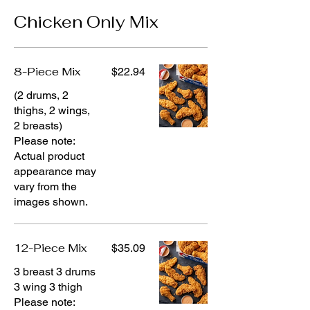
Chicken Only Mix
8-Piece Mix
$22.94
(2 drums, 2
thighs, 2 wings,
2 breasts)
Please note:
Actual product
appearance may
vary from the
images shown.
12-Piece Mix
$35.09
3 breast 3 drums
3 wing 3 thigh
Please note: