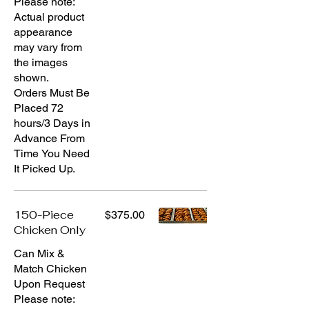
Please note:
Actual product
appearance
may vary from
the images
shown.
Orders Must Be
Placed 72
hours/3 Days in
Advance From
Time You Need
It Picked Up.
150-Piece
$375.00
Chicken Only
Can Mix &
Match Chicken
Upon Request
Please note: