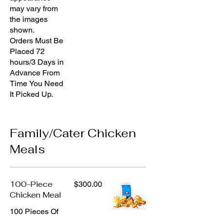
may vary from
the images
shown.
Orders Must Be
Placed 72
hours/3 Days in
Advance From
Time You Need
It Picked Up.
Family/Cater Chicken
Meals
100-Piece
$300.00
Chicken Meal
100 Pieces Of