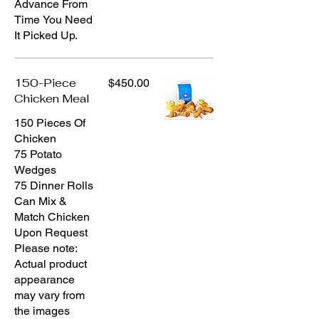
Advance From
Time You Need
It Picked Up.
150-Piece
$450.00
Chicken Meal
150 Pieces Of
Chicken
75 Potato
Wedges
75 Dinner Rolls
Can Mix &
Match Chicken
Upon Request
Please note:
Actual product
appearance
may vary from
the images