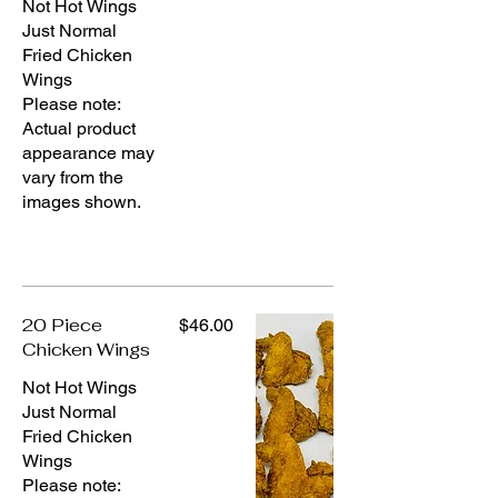
Not Hot Wings
Just Normal
Fried Chicken
Wings
Please note:
Actual product
appearance may
vary from the
images shown.
20 Piece
$46.00
Chicken Wings
Not Hot Wings
Just Normal
Fried Chicken
Wings
Please note: