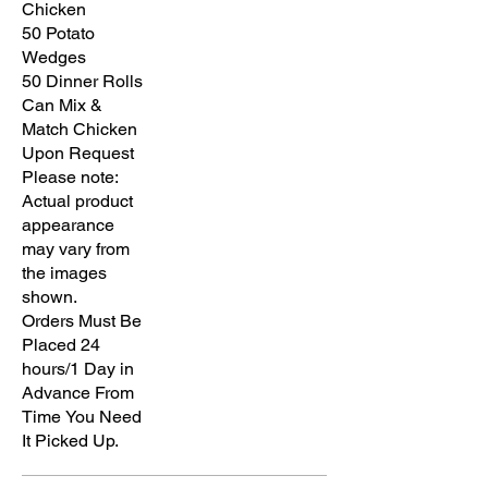
Chicken
50 Potato
Wedges
50 Dinner Rolls
Can Mix &
Match Chicken
Upon Request
Please note:
Actual product
appearance
may vary from
the images
shown.
Orders Must Be
Placed 24
hours/1 Day in
Advance From
Time You Need
It Picked Up.