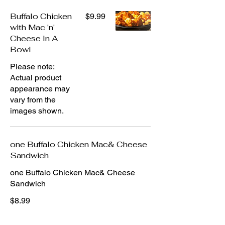
Buffalo Chicken
$9.99
with Mac 'n'
Cheese In A
Bowl
Please note:
Actual product
appearance may
vary from the
images shown.
one Buffalo Chicken Mac& Cheese
Sandwich
one Buffalo Chicken Mac& Cheese
Sandwich
$8.99