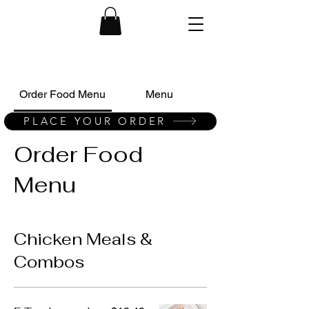
Order Food Menu
Menu
PLACE YOUR ORDER
Order Food
Menu
Chicken Meals &
Combos