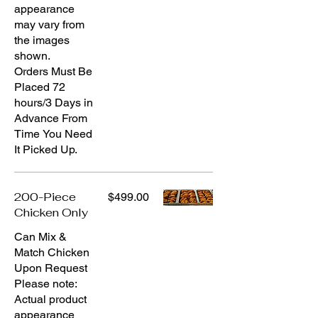
appearance
may vary from
the images
shown.
Orders Must Be
Placed 72
hours/3 Days in
Advance From
Time You Need
It Picked Up.
200-Piece
$499.00
Chicken Only
Can Mix &
Match Chicken
Upon Request
Please note:
Actual product
appearance