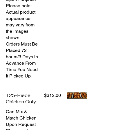
Please note:
Actual product
appearance
may vary from
the images
shown.
Orders Must Be
Placed 72
hours/3 Days in
Advance From
Time You Need
It Picked Up.
125-Piece
$312.00
Chicken Only
Can Mix &
Match Chicken
Upon Request