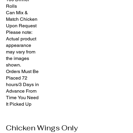
Rolls
Can Mix &
Match Chicken
Upon Request
Please note:
Actual product
appearance
may vary from
the images
shown.
Orders Must Be
Placed 72
hours/3 Days in
Advance From
Time You Need
It Picked Up
Chicken Wings Only