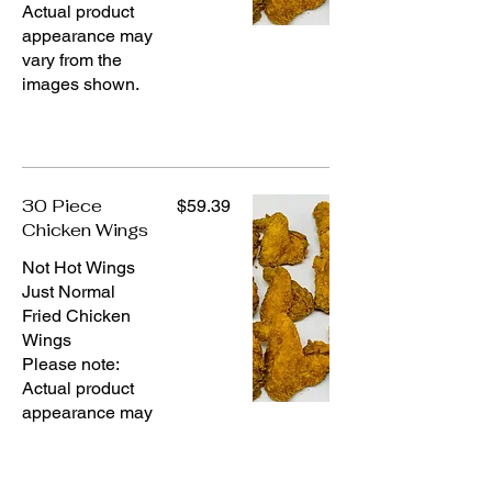
Actual product
appearance may
vary from the
images shown.
30 Piece
$59.39
Chicken Wings
Not Hot Wings
Just Normal
Fried Chicken
Wings
Please note:
Actual product
appearance may
vary from the
images shown.