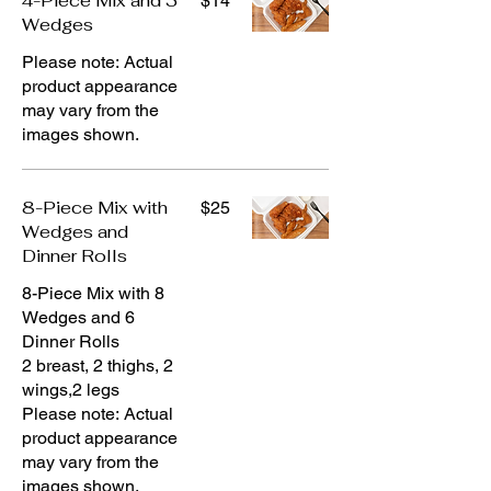
4-Piece Mix and 3
$14
Wedges
Please note: Actual
product appearance
may vary from the
images shown.
8-Piece Mix with
$25
Wedges and
Dinner Rolls
8-Piece Mix with 8
Wedges and 6
Dinner Rolls
2 breast, 2 thighs, 2
wings,2 legs
Please note: Actual
product appearance
may vary from the
images shown.