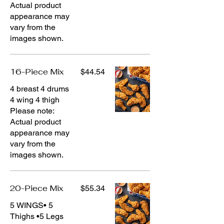
Actual product
appearance may
vary from the
images shown.
16-Piece Mix
$44.54
4 breast 4 drums
4 wing 4 thigh
Please note:
Actual product
appearance may
vary from the
images shown.
20-Piece Mix
$55.34
5 WINGS• 5
Thighs •5 Legs