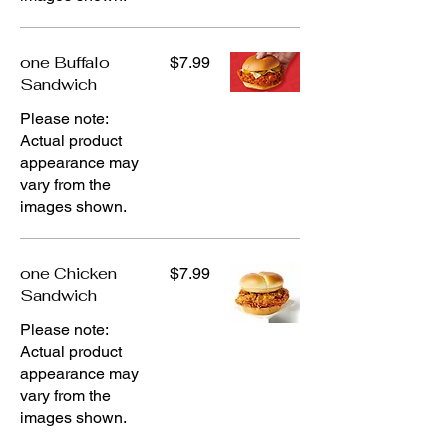
one Buffalo
$7.99
Sandwich
Please note:
Actual product
appearance may
vary from the
images shown.
one Chicken
$7.99
Sandwich
Please note:
Actual product
appearance may
vary from the
images shown.