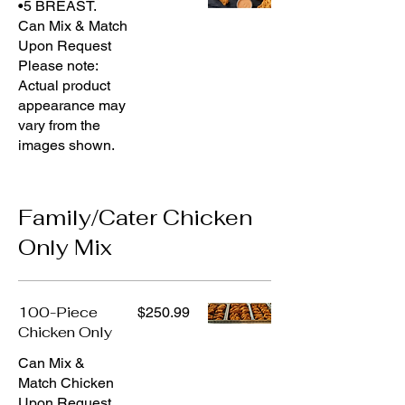
•5 BREAST.
Can Mix & Match
Upon Request
Please note:
Actual product
appearance may
vary from the
images shown.
Family/Cater Chicken
Only Mix
100-Piece
$250.99
Chicken Only
Can Mix &
Match Chicken
Upon Request