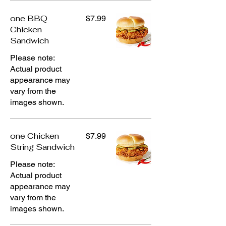
one BBQ
$7.99
Chicken
Sandwich
Please note:
Actual product
appearance may
vary from the
images shown.
one Chicken
$7.99
String Sandwich
Please note:
Actual product
appearance may
vary from the
images shown.