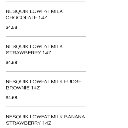
NESQUIK LOWFAT MILK
CHOCOLATE 14Z
$4.58
NESQUIK LOWFAT MILK
STRAWBERRY 14Z
$4.58
NESQUIK LOWFAT MILK FUDGE
BROWNIE 14Z
$4.58
NESQUIK LOWFAT MILK BANANA
STRAWBERRY 14Z