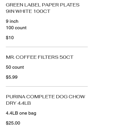
GREEN LABEL PAPER PLATES
9IN WHITE 100CT
9 inch
$10
MR. COFFEE FILTERS 50CT
50 count
$5.99
PURINA COMPLETE DOG CHOW
DRY 4.4LB
4.4LB one bag
$25.00