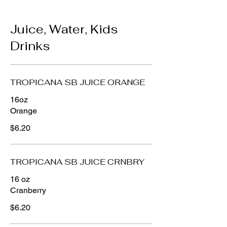
Juice, Water, Kids
Drinks
TROPICANA SB JUICE ORANGE
16oz
Orange
$6.20
TROPICANA SB JUICE CRNBRY
16 oz
Cranberry
$6.20