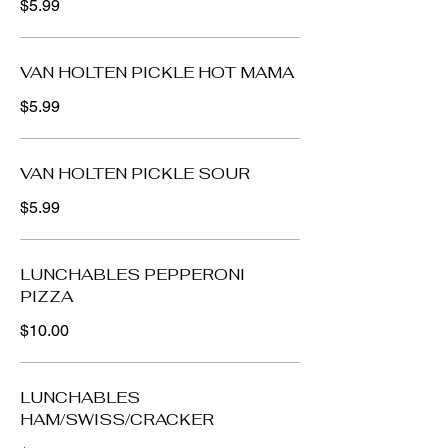
$5.99
VAN HOLTEN PICKLE HOT MAMA
$5.99
VAN HOLTEN PICKLE SOUR
$5.99
LUNCHABLES PEPPERONI
PIZZA
$10.00
LUNCHABLES
HAM/SWISS/CRACKER