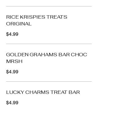
RICE KRISPIES TREATS
ORIGINAL
$4.99
GOLDEN GRAHAMS BAR CHOC
MRSH
$4.99
LUCKY CHARMS TREAT BAR
$4.99
Cookies, Crackers,