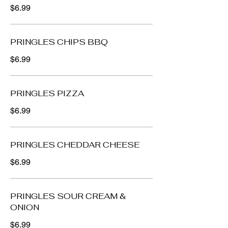
$6.99
PRINGLES CHIPS BBQ
$6.99
PRINGLES PIZZA
$6.99
PRINGLES CHEDDAR CHEESE
$6.99
PRINGLES SOUR CREAM &
ONION
$6.99