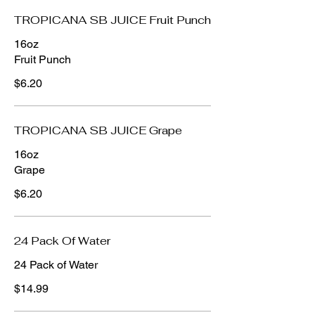
TROPICANA SB JUICE Fruit Punch
16oz
Fruit Punch
$6.20
TROPICANA SB JUICE Grape
16oz
Grape
$6.20
24 Pack Of Water
24 Pack of Water
$14.99