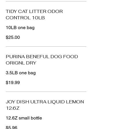
TIDY CAT LITTER ODOR
CONTROL 10LB
10LB one bag
$25.00
PURINA BENEFUL DOG FOOD
ORIGNL DRY
3.5LB one bag
$19.99
JOY DISH ULTRA LIQUID LEMON
12.6Z
12.6Z small bottle
$5.96