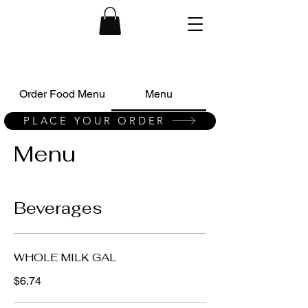
Order Food Menu
Menu
PLACE YOUR ORDER
Menu
Beverages
WHOLE MILK GAL
$6.74