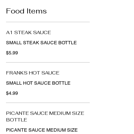
Food Items
A1 STEAK SAUCE
SMALL STEAK SAUCE BOTTLE
$5.99
FRANKS HOT SAUCE
SMALL HOT SAUCE BOTTLE
$4.99
PICANTE SAUCE MEDIUM SIZE
BOTTLE
PICANTE SAUCE MEDIUM SIZE