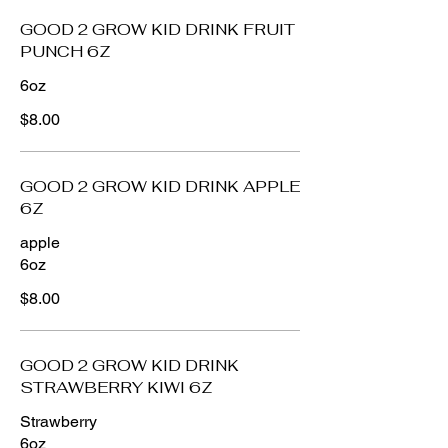
GOOD 2 GROW KID DRINK FRUIT
PUNCH 6Z
6oz
$8.00
GOOD 2 GROW KID DRINK APPLE
6Z
apple
6oz
$8.00
GOOD 2 GROW KID DRINK
STRAWBERRY KIWI 6Z
Strawberry
6oz