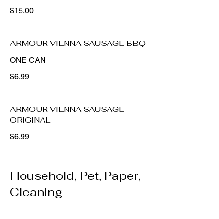
$15.00
ARMOUR VIENNA SAUSAGE BBQ
ONE CAN
$6.99
ARMOUR VIENNA SAUSAGE
ORIGINAL
$6.99
Household, Pet, Paper,
Cleaning