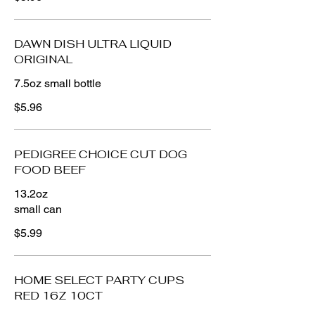
DAWN DISH ULTRA LIQUID
ORIGINAL
7.5oz small bottle
$5.96
PEDIGREE CHOICE CUT DOG
FOOD BEEF
13.2oz
small can
$5.99
HOME SELECT PARTY CUPS
RED 16Z 10CT