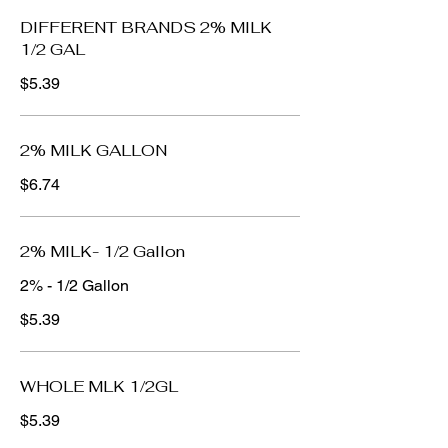
DIFFERENT BRANDS 2% MILK
1/2 GAL
$5.39
2% MILK GALLON
$6.74
2% MILK- 1/2 Gallon
2% - 1/2 Gallon
$5.39
WHOLE MLK 1/2GL
$5.39