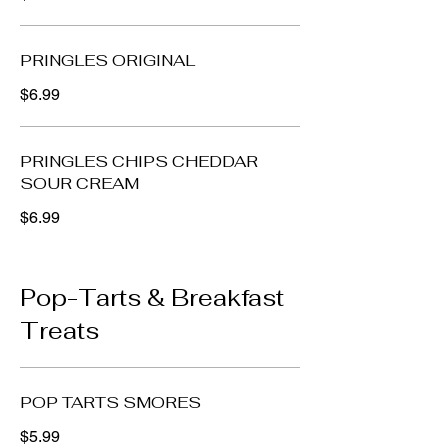
PRINGLES ORIGINAL
$6.99
PRINGLES CHIPS CHEDDAR
SOUR CREAM
$6.99
Pop-Tarts & Breakfast
Treats
POP TARTS SMORES
$5.99