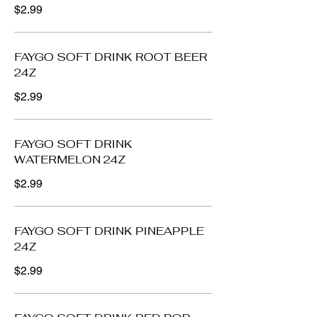
$2.99
FAYGO SOFT DRINK ROOT BEER
24Z
$2.99
FAYGO SOFT DRINK
WATERMELON 24Z
$2.99
FAYGO SOFT DRINK PINEAPPLE
24Z
$2.99