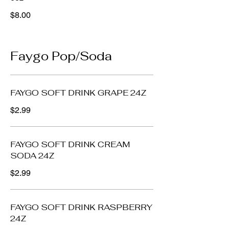
$8.00
Faygo Pop/Soda
FAYGO SOFT DRINK GRAPE 24Z
$2.99
FAYGO SOFT DRINK CREAM
SODA 24Z
$2.99
FAYGO SOFT DRINK RASPBERRY
24Z