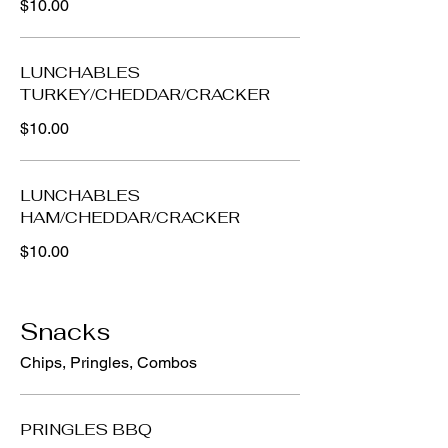
$10.00
LUNCHABLES
TURKEY/CHEDDAR/CRACKER
$10.00
LUNCHABLES
HAM/CHEDDAR/CRACKER
$10.00
Snacks
Chips, Pringles, Combos
PRINGLES BBQ