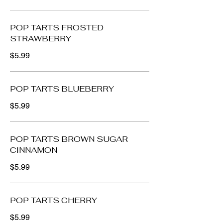
POP TARTS FROSTED
STRAWBERRY
$5.99
POP TARTS BLUEBERRY
$5.99
POP TARTS BROWN SUGAR
CINNAMON
$5.99
POP TARTS CHERRY
$5.99