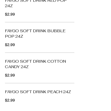
FAYGO SOFT DRINK RED POP
24Z
$2.99
FAYGO SOFT DRINK BUBBLE
POP 24Z
$2.99
FAYGO SOFT DRINK COTTON
CANDY 24Z
$2.99
FAYGO SOFT DRINK PEACH 24Z
$2.99