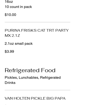
16oz
10 count in pack
$10.00
PURINA FRISKS CAT TRT PARTY
MX 2.1Z
2.1oz small pack
$3.99
Refrigerated Food
Pickles, Lunchables, Refrigerated
Drinks
VAN HOLTEN PICKLE BIG PAPA