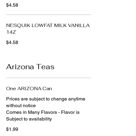
$4.58
NESQUIK LOWFAT MILK VANILLA
14Z
$4.58
Arizona Teas
One ARIZONA Can
Prices are subject to change anytime
without notice
Comes in Many Flavors - Flavor is
Subject to availability
$1.99