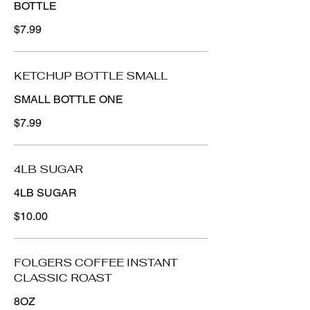
BOTTLE
$7.99
KETCHUP BOTTLE SMALL
SMALL BOTTLE ONE
$7.99
4LB SUGAR
4LB SUGAR
$10.00
FOLGERS COFFEE INSTANT
CLASSIC ROAST
8OZ