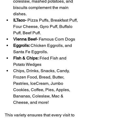
coleslaw, mashed potatoes, and 
biscuits complement the main 
dishes.
ILTaco-
 Pizza Puffs, Breakfast Puff, 
Four Cheese, Gyro Puff, Buffalo 
Puff, Beef Puff.
Vienna Beef- 
Famous Corn Dogs
Eggrolls: 
Chicken Eggrolls, and 
Santa Fe Eggrolls.
Fish & Chips:
 Fried Fish and 
Potato Wedges
Chips, Drinks, Snacks, Candy, 
Frozen Food, Bread, Butter, 
Pastries, IceCream, Jumbo 
Cookies, Coffee, Pies, Apples, 
Bananas, Coleslaw, Mac & 
Cheese, and more!
This variety ensures that every visit to 