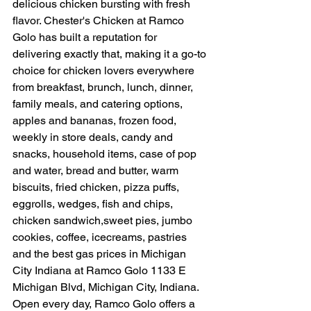
delicious chicken bursting with fresh 
flavor. Chester's Chicken at Ramco 
Golo has built a reputation for 
delivering exactly that, making it a go-to 
choice for chicken lovers everywhere 
from breakfast, brunch, lunch, dinner, 
family meals, and catering options, 
apples and bananas, frozen food, 
weekly in store deals, candy and 
snacks, household items, case of pop 
and water, bread and butter, warm 
biscuits, fried chicken, pizza puffs, 
eggrolls, wedges, fish and chips, 
chicken sandwich,sweet pies, jumbo 
cookies, coffee, icecreams, pastries 
and the best gas prices in Michigan 
City Indiana at Ramco Golo 1133 E 
Michigan Blvd, Michigan City, Indiana. 
Open every day, Ramco Golo offers a 