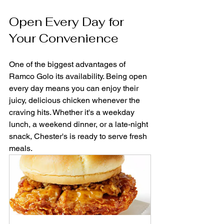
Open Every Day for 
Your Convenience
One of the biggest advantages of 
Ramco Golo its availability. Being open 
every day means you can enjoy their 
juicy, delicious chicken whenever the 
craving hits. Whether it's a weekday 
lunch, a weekend dinner, or a late-night 
snack, Chester's is ready to serve fresh 
meals.