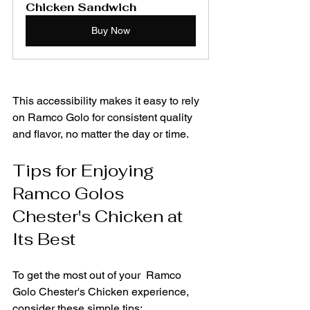
Chicken Sandwich
Buy Now
This accessibility makes it easy to rely 
on Ramco Golo for consistent quality 
and flavor, no matter the day or time.
Tips for Enjoying 
Ramco Golos 
Chester's Chicken at 
Its Best
To get the most out of your  Ramco 
Golo Chester's Chicken experience, 
consider these simple tips: