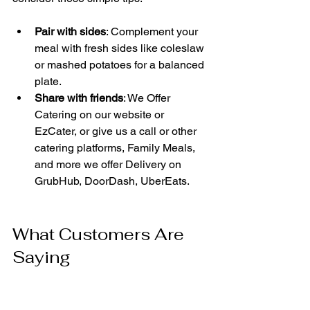
Pair with sides
: Complement your 
meal with fresh sides like coleslaw 
or mashed potatoes for a balanced 
plate.
Share with friends
: We Offer 
Catering on our website or 
EzCater, or give us a call or other 
catering platforms, Family Meals, 
and more we offer Delivery on 
GrubHub, DoorDash, UberEats.
What Customers Are 
Saying
Many customers praise Ramco Golo 
Chester's Chicken for its consistent 