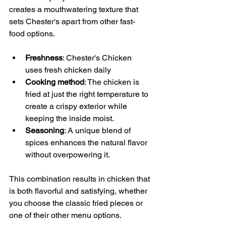
creates a mouthwatering texture that 
sets Chester's apart from other fast-
food options.
Freshness
: Chester's Chicken 
uses fresh chicken daily
Cooking method
: The chicken is 
fried at just the right temperature to 
create a crispy exterior while 
keeping the inside moist.
Seasoning
: A unique blend of 
spices enhances the natural flavor 
without overpowering it.
This combination results in chicken that 
is both flavorful and satisfying, whether 
you choose the classic fried pieces or 
one of their other menu options.