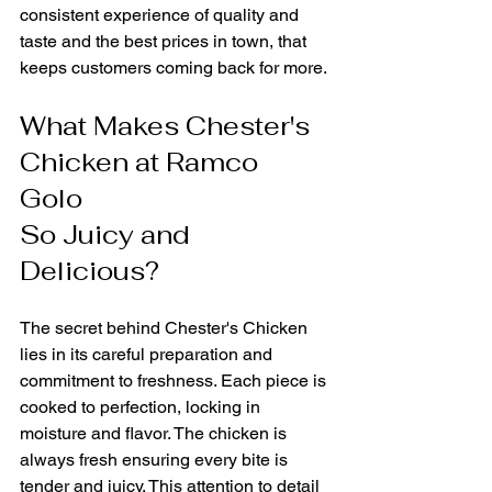
consistent experience of quality and 
taste and the best prices in town, that 
keeps customers coming back for more.
What Makes Chester's 
Chicken at Ramco 
Golo 
So Juicy and 
Delicious?
The secret behind Chester's Chicken 
lies in its careful preparation and 
commitment to freshness. Each piece is 
cooked to perfection, locking in 
moisture and flavor. The chicken is 
always fresh ensuring every bite is 
tender and juicy. This attention to detail 