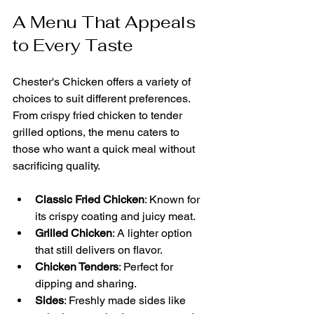
A Menu That Appeals 
to Every Taste
Chester's Chicken offers a variety of 
choices to suit different preferences. 
From crispy fried chicken to tender 
grilled options, the menu caters to 
those who want a quick meal without 
sacrificing quality.
Classic Fried Chicken
: Known for 
its crispy coating and juicy meat.
Grilled Chicken
: A lighter option 
that still delivers on flavor.
Chicken Tenders
: Perfect for 
dipping and sharing.
Sides
: Freshly made sides like 