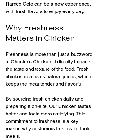
Ramco Golo can be a new experience, 
with fresh flavors to enjoy every day.
Why Freshness 
Matters in Chicken
Freshness is more than just a buzzword 
at Chester's Chicken. It directly impacts 
the taste and texture of the food. Fresh 
chicken retains its natural juices, which 
keeps the meat tender and flavorful. 
By sourcing fresh chicken daily and 
preparing it on-site, Our Chicken tastes 
better and feels more satisfying. This 
commitment to freshness is a key 
reason why customers trust us for their 
meals.