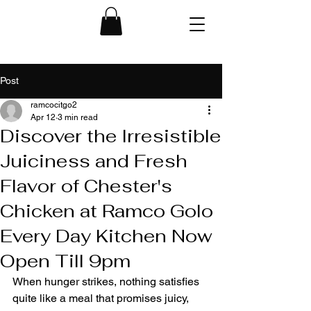
Post
ramcocitgo2
Apr 12
3 min read
Discover the Irresistible
Juiciness and Fresh
Flavor of Chester's
Chicken at Ramco Golo
Every Day Kitchen Now
Open Till 9pm
When hunger strikes, nothing satisfies 
quite like a meal that promises juicy, 